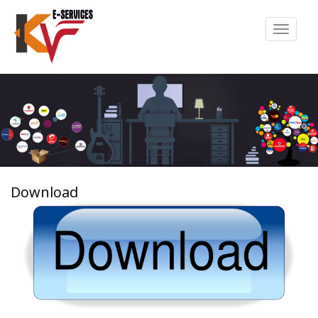
Toggle
navigat
Download