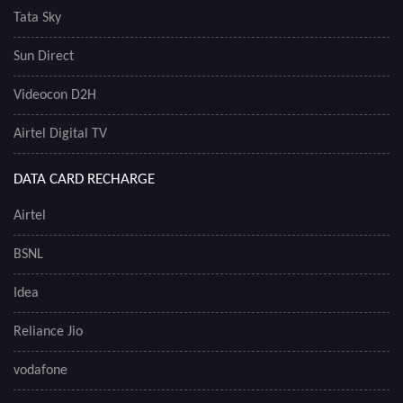
Tata Sky
Sun Direct
Videocon D2H
Airtel Digital TV
DATA CARD RECHARGE
Airtel
BSNL
Idea
Reliance Jio
vodafone