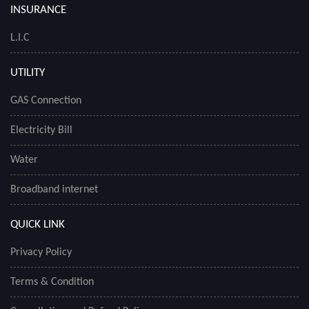
INSURANCE
L.I.C
UTILITY
GAS Connection
Electricity Bill
Water
Broadband internet
QUICK LINK
Privacy Policy
Terms & Condition