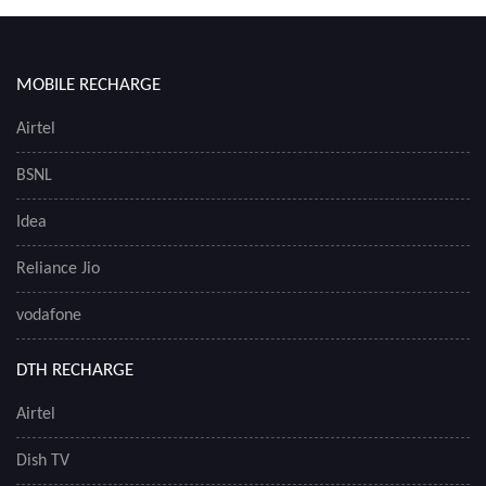
MOBILE RECHARGE
Airtel
BSNL
Idea
Reliance Jio
vodafone
DTH RECHARGE
Airtel
Dish TV