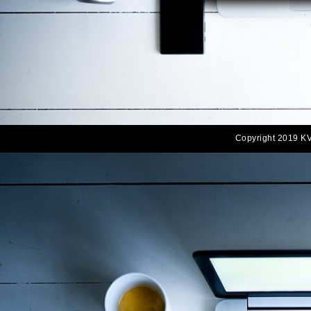
Copyright 2019 