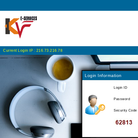
Current Login IP :
216.73.216.78
Login Information
Login ID
Password
Security Code