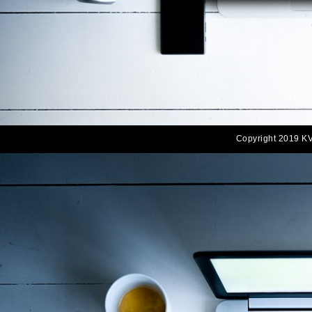
Copyright 2019 