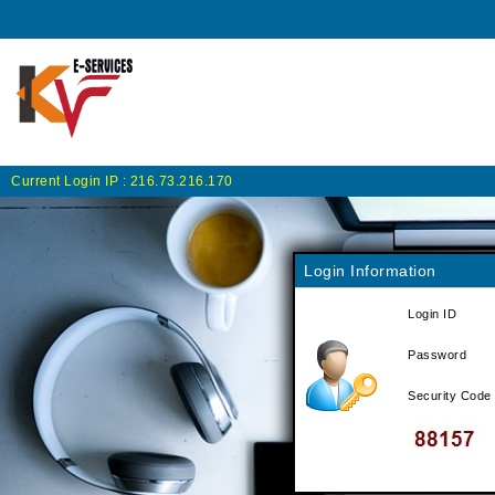
Current Login IP :
216.73.216.170
Login Information
Login ID
Password
Security Code